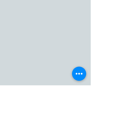
Home
Our Service
Fleet
Private