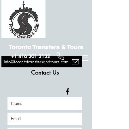
Toronto Transfers & Tours
+1 416 301 3132
info@torontotransfersandtours.com
Contact Us