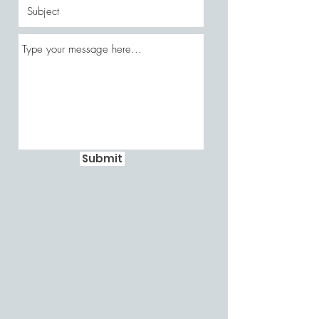
Submit