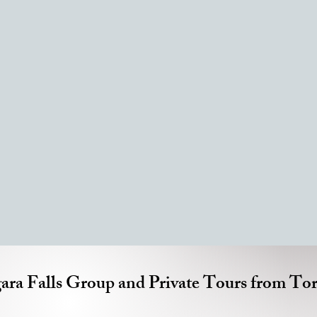
ara Falls Group and Private Tours from To