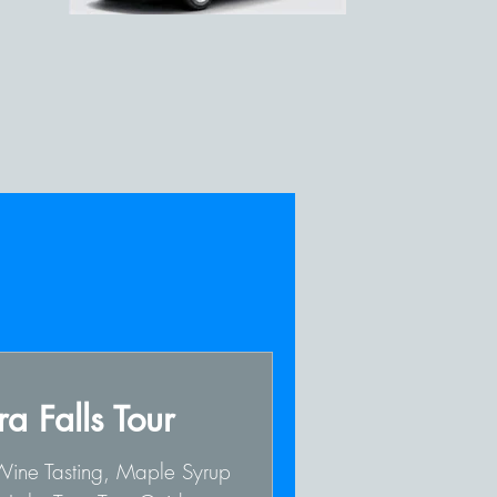
a Falls Tour
 Wine Tasting, Maple Syrup