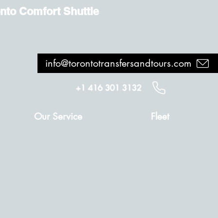
nto Comfort Shuttle
info@torontotransfersandtours.com
+1 416 301 3132
Our Service
Fleet