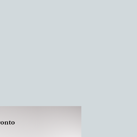
ronto