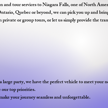
n and tour services to Niagara Falls, one of North Ameri
ario, Quebec or beyond, we can pick you up and bring yo
private or group tours, or let us simply provide the tra
 large party, we have the perfect vehicle to meet your n
our top priorities.
ake your journey seamless and unforgettable.