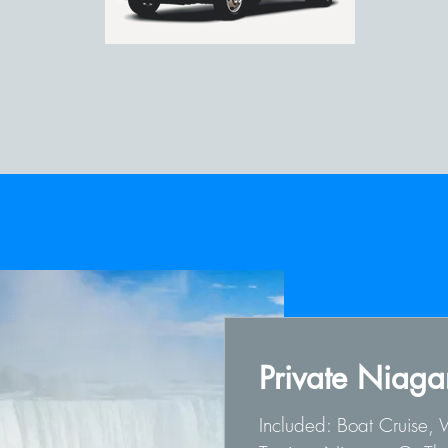
Private Niagar
Included: Boat Cruise,