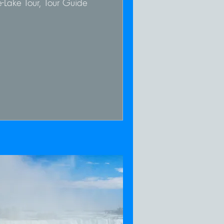
-Lake Tour, Tour Guide