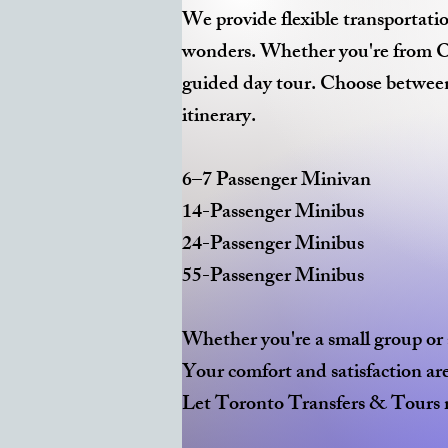
We provide flexible transportatio
wonders. Whether you're from Ont
guided day tour. Choose between 
itinerary.
6–7 Passenger Minivan
14-Passenger Minibus
24-Passenger Minibus
55-Passenger Minibus
Whether you're a small group or a
Your comfort and satisfaction are 
Let Toronto Transfers & Tours m