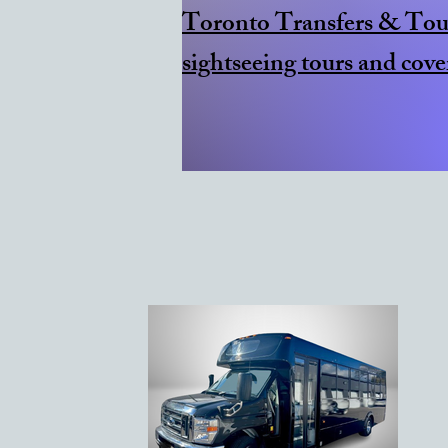
​Toronto Transfers & Tour
sightseeing tours and cove