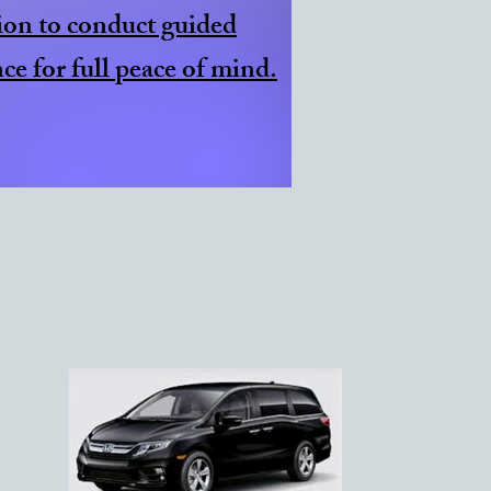
ion to conduct guided
ce for full peace of mind.