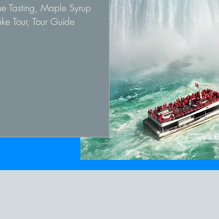
ne Tasting, Maple Syrup
ke Tour, Tour Guide