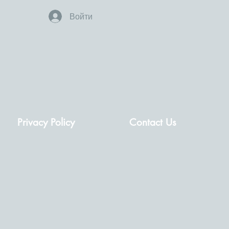
Войти
Privacy Policy
Contact Us