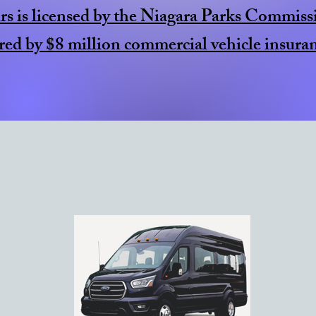
s is licensed by the Niagara Parks Commiss
red by $8 million commercial vehicle insuran