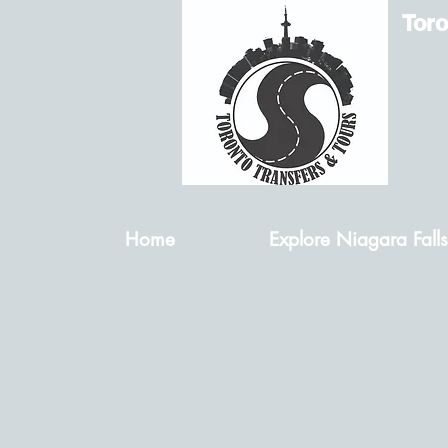
Toro
Home
Explore Niagara Falls