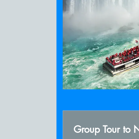
Group Tour to N