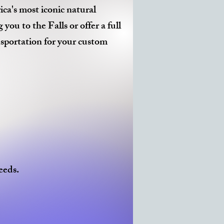
ca's most iconic natural
u to the Falls or offer a full
nsportation for your custom
eeds.