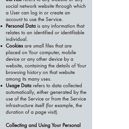
social network website through which
a User can log in or create an
account to use the Service.
Personal Data
is any information that
relates to an identified or identifiable
individual.
Cookies
are small files that are
placed on Your computer, mobile
device or any other device by a
website, containing the details of Your
browsing history on that website
among its many uses.
Usage Data
refers to data collected
automatically, either generated by the
use of the Service or from the Service
infrastructure itself (for example, the
duration of a page visit).
Collecting and Using Your Personal