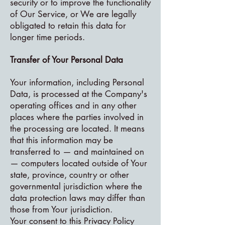
security or to improve the functionality
of Our Service, or We are legally
obligated to retain this data for
longer time periods.
Transfer of Your Personal Data
Your information, including Personal
Data, is processed at the Company's
operating offices and in any other
places where the parties involved in
the processing are located. It means
that this information may be
transferred to — and maintained on
— computers located outside of Your
state, province, country or other
governmental jurisdiction where the
data protection laws may differ than
those from Your jurisdiction.
Your consent to this Privacy Policy