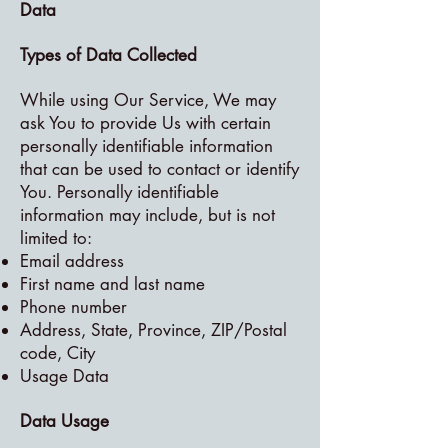
Data
Types of Data Collected
While using Our Service, We may
ask You to provide Us with certain
personally identifiable information
that can be used to contact or identify
You. Personally identifiable
information may include, but is not
limited to:
Email address
First name and last name
Phone number
Address, State, Province, ZIP/Postal
code, City
Usage Data
Data Usage