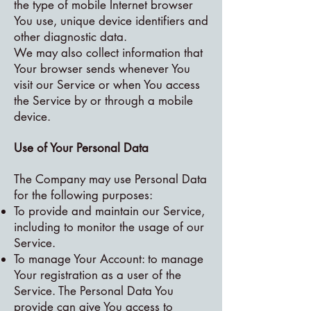
the type of mobile Internet browser
You use, unique device identifiers and
other diagnostic data.
We may also collect information that
Your browser sends whenever You
visit our Service or when You access
the Service by or through a mobile
device.
Use of Your Personal Data
The Company may use Personal Data
for the following purposes:
To provide and maintain our Service,
including to monitor the usage of our
Service.
To manage Your Account: to manage
Your registration as a user of the
Service. The Personal Data You
provide can give You access to