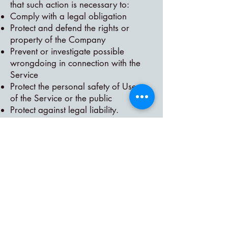
that such action is necessary to:
Comply with a legal obligation
Protect and defend the rights or
property of the Company
Prevent or investigate possible
wrongdoing in connection with the
Service
Protect the personal safety of Users
of the Service or the public
Protect against legal liability.
Security of Your Personal Data
The security of Your Personal Data is
important to Us, but remember that
no method of transmission over the
Internet, or method of electronic
storage is 100% secure. While We
strive to use commercially acceptable
means to protect Your Personal Data,