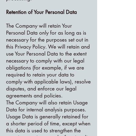
Retention of Your Personal Data
The Company will retain Your
Personal Data only for as long as is
necessary for the purposes set out in
this Privacy Policy. We will retain and
use Your Personal Data to the extent
necessary to comply with our legal
obligations (for example, if we are
required to retain your data to
comply with applicable laws), resolve
disputes, and enforce our legal
agreements and policies.
The Company will also retain Usage
Data for internal analysis purposes.
Usage Data is generally retained for
a shorter period of time, except when
this data is used to strengthen the