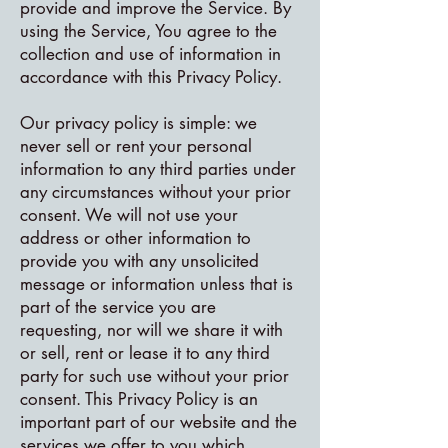
provide and improve the Service. By
using the Service, You agree to the
collection and use of information in
accordance with this Privacy Policy.
Our privacy policy is simple: we
never sell or rent your personal
information to any third parties under
any circumstances without your prior
consent. We will not use your
address or other information to
provide you with any unsolicited
message or information unless that is
part of the service you are
requesting, nor will we share it with
or sell, rent or lease it to any third
party for such use without your prior
consent. This Privacy Policy is an
important part of our website and the
services we offer to you which