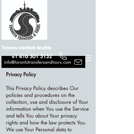
Toronto Comfort Shuttle
+1 416 301 3132
info@torontotransfersandtours.com
Privacy Policy
This Privacy Policy describes Our
policies and procedures on the
collection, use and disclosure of Your
information when You use the Service
and tells You about Your privacy
rights and how the law protects You.
We use Your Personal data to