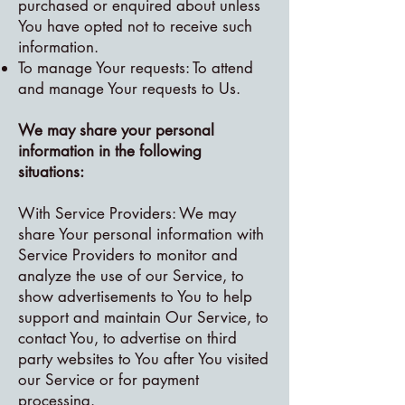
purchased or enquired about unless
You have opted not to receive such
information.
To manage Your requests: To attend
and manage Your requests to Us.
We may share your personal
information in the following
situations:
With Service Providers: We may
share Your personal information with
Service Providers to monitor and
analyze the use of our Service, to
show advertisements to You to help
support and maintain Our Service, to
contact You, to advertise on third
party websites to You after You visited
our Service or for payment
processing.