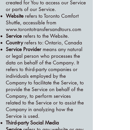
created for You to access our Service
or parts of our Service.
Website
refers to Toronto Comfort
Shuttle, accessible from
www.torontotransfersandtours.com
Service
refers to the Website.
Country
refers to: Ontario, Canada
Service Provider
means any natural
or legal person who processes the
data on behalf of the Company. It
refers to third-party companies or
individuals employed by the
Company to facilitate the Service, to
provide the Service on behalf of the
Company, to perform services
related to the Service or to assist the
Company in analyzing how the
Service is used.
Third-party Social Media
Service
refers to any website or any