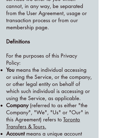
cannot, in any way, be separated
from the User Agreement, usage or
transaction process or from our
membership page.
Definitions
For the purposes of this Privacy
Policy:
You
means the individual accessing
or using the Service, or the company,
or other legal entity on behalf of
which such individual is accessing or
using the Service, as applicable.
Company
(referred to as either "the
Company", "We", "Us" or "Our" in
this Agreement) refers to
Toronto
Transfers & Tours.
Account
means a unique account