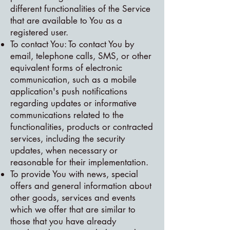
different functionalities of the Service
that are available to You as a
registered user.
To contact You: To contact You by
email, telephone calls, SMS, or other
equivalent forms of electronic
communication, such as a mobile
application's push notifications
regarding updates or informative
communications related to the
functionalities, products or contracted
services, including the security
updates, when necessary or
reasonable for their implementation.
To provide You with news, special
offers and general information about
other goods, services and events
which we offer that are similar to
those that you have already