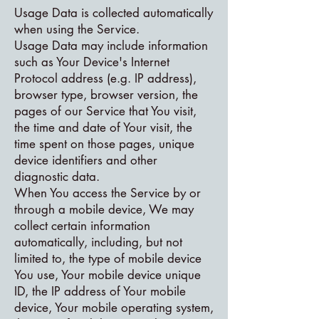
Usage Data is collected automatically
when using the Service.
Usage Data may include information
such as Your Device's Internet
Protocol address (e.g. IP address),
browser type, browser version, the
pages of our Service that You visit,
the time and date of Your visit, the
time spent on those pages, unique
device identifiers and other
diagnostic data.
When You access the Service by or
through a mobile device, We may
collect certain information
automatically, including, but not
limited to, the type of mobile device
You use, Your mobile device unique
ID, the IP address of Your mobile
device, Your mobile operating system,