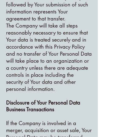
followed by Your submission of such
information represents Your
agreement to that transfer.
The Company will take all steps
reasonably necessary to ensure that
Your data is treated securely and in
accordance with this Privacy Policy
and no transfer of Your Personal Data
will take place to an organization or
a country unless there are adequate
controls in place including the
security of Your data and other
personal information.
Disclosure of Your Personal Data
Business Transactions
If the Company is involved in a
merger, acquisition or asset sale, Your