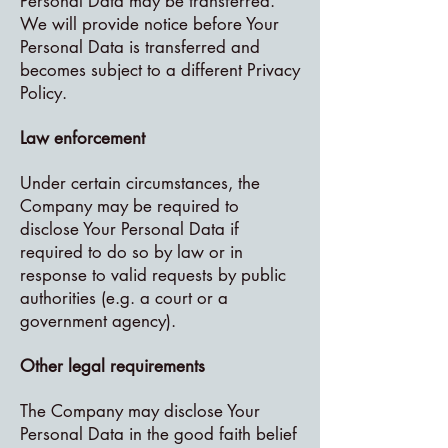
Personal Data may be transferred.
We will provide notice before Your
Personal Data is transferred and
becomes subject to a different Privacy
Policy.
Law enforcement
Under certain circumstances, the
Company may be required to
disclose Your Personal Data if
required to do so by law or in
response to valid requests by public
authorities (e.g. a court or a
government agency).
Other legal requirements
The Company may disclose Your
Personal Data in the good faith belief